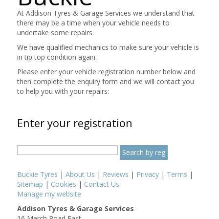
At Addison Tyres & Garage Services we understand that
there may be a time when your vehicle needs to
undertake some repairs.
We have qualified mechanics to make sure your vehicle is
in tip top condition again.
Please enter your vehicle registration number below and
then complete the enquiry form and we will contact you
to help you with your repairs:
Enter your registration
Buckie Tyres
|
About Us
|
Reviews
|
Privacy
|
Terms
|
Sitemap
|
Cookies
|
Contact Us
Manage my website
Addison Tyres & Garage Services
16 March Road East