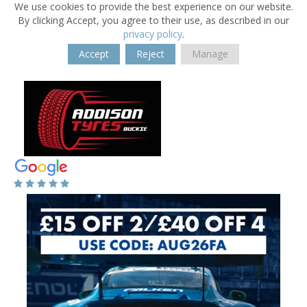
We use cookies to provide the best experience on our website.
By clicking Accept, you agree to their use, as described in our
privacy policy
.
Accept
Reject
Manage