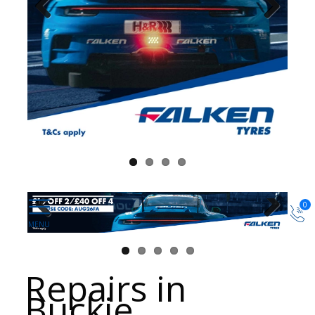
0
Repairs in
Buckie