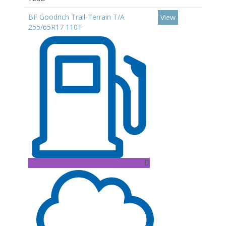
BF Goodrich Trail-Terrain T/A
View
255/65R17 110T
D