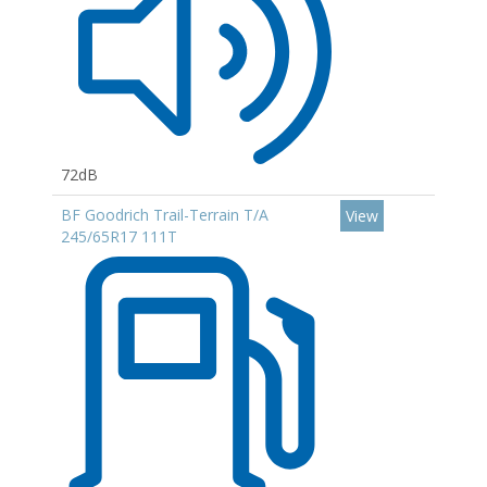
72dB
BF Goodrich Trail-Terrain T/A
View
245/65R17 111T