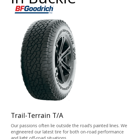
Trail-Terrain T/A
Our passions often lie outside the road’s painted lines. We
engineered our latest tire for both on-road performance
and light off-road situations.