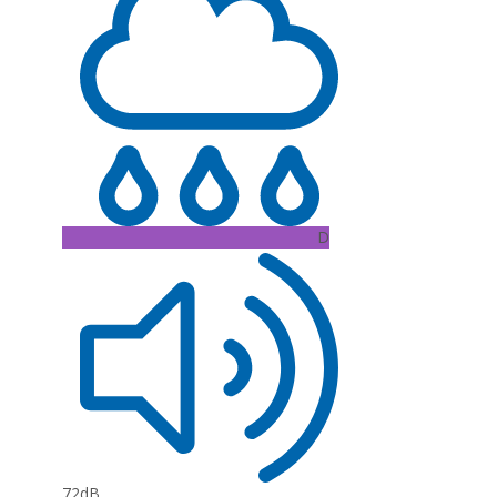
D
72dB