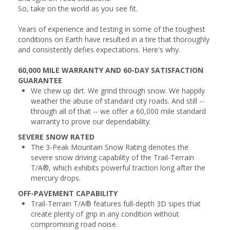
So, take on the world as you see fit.
Years of experience and testing in some of the toughest
conditions on Earth have resulted in a tire that thoroughly
and consistently defies expectations. Here's why.
60,000 MILE WARRANTY AND 60-DAY SATISFACTION
GUARANTEE
We chew up dirt. We grind through snow. We happily
weather the abuse of standard city roads. And still --
through all of that -- we offer a 60,000 mile standard
warranty to prove our dependability.
SEVERE SNOW RATED
The 3-Peak Mountain Snow Rating denotes the
severe snow driving capability of the Trail-Terrain
T/A®, which exhibits powerful traction long after the
mercury drops.
OFF-PAVEMENT CAPABILITY
Trail-Terrain T/A® features full-depth 3D sipes that
create plenty of grip in any condition without
compromising road noise.