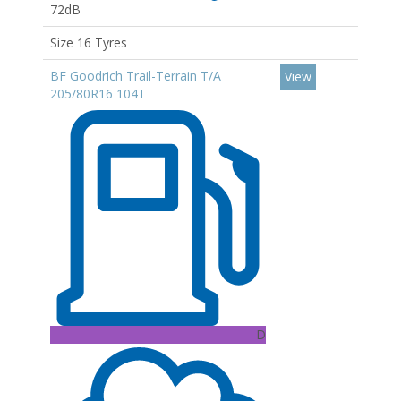
72dB
Size 16 Tyres
BF Goodrich Trail-Terrain T/A
View
205/80R16 104T
D