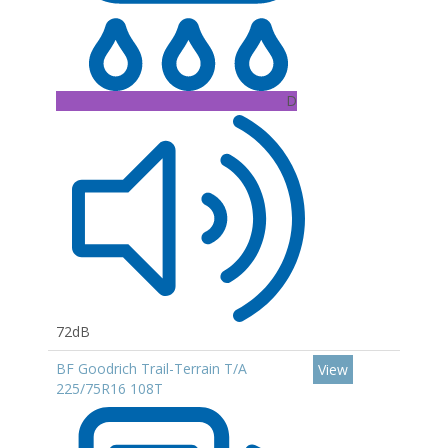
D
72dB
BF Goodrich Trail-Terrain T/A
View
225/75R16 108T