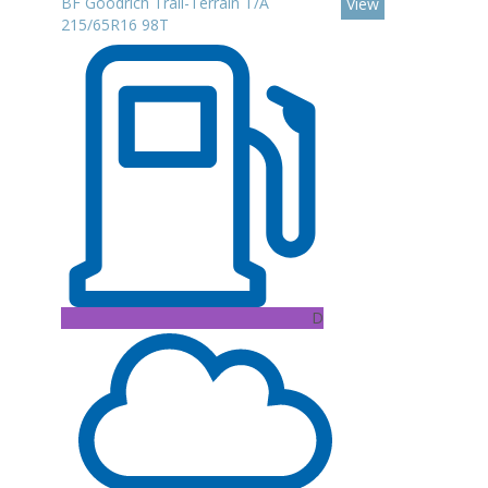
BF Goodrich Trail-Terrain T/A
View
215/65R16 98T
D