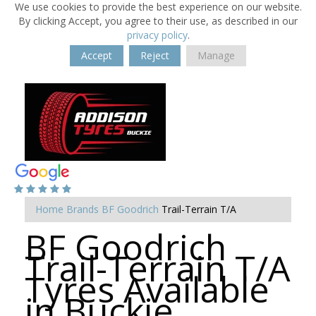
We use cookies to provide the best experience on our website.
By clicking Accept, you agree to their use, as described in our
privacy policy
.
Accept
Reject
Manage
Home
Brands
BF Goodrich
Trail-Terrain T/A
BF Goodrich
Trail-Terrain T/A
Tyres Available
in Buckie