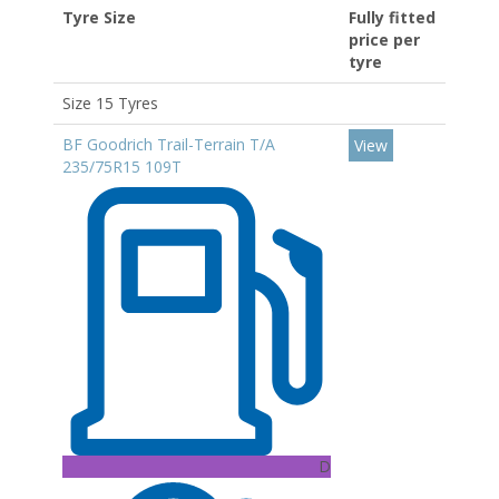
Tyre Size
Fully fitted
price per
tyre
Size 15 Tyres
BF Goodrich Trail-Terrain T/A
View
235/75R15 109T
D