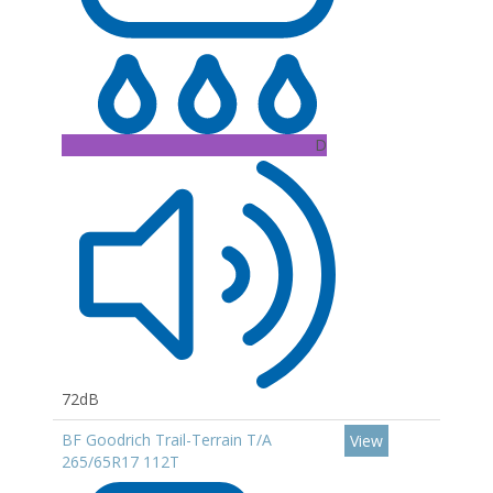
D
72dB
BF Goodrich Trail-Terrain T/A
View
265/65R17 112T