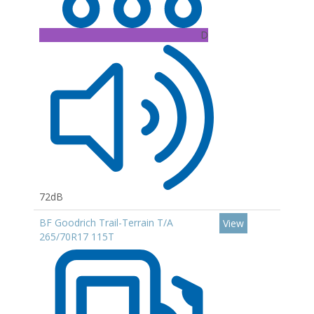
D
72dB
BF Goodrich Trail-Terrain T/A
View
265/70R17 115T