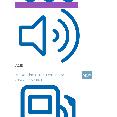
D
72dB
BF Goodrich Trail-Terrain T/A
View
235/70R16 106T