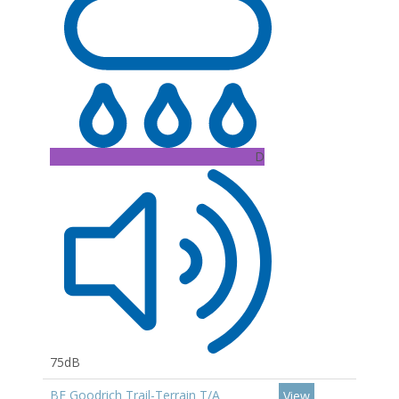
D
75dB
BF Goodrich Trail-Terrain T/A
View