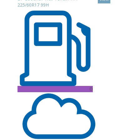
225/60R17 99H
D