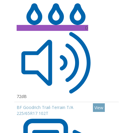
D
72dB
BF Goodrich Trail-Terrain T/A
View
225/65R17 102T