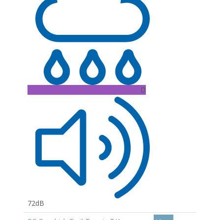
D
72dB