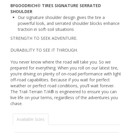
BFGOODRICH® TIRES SIGNATURE SERRATED
SHOULDER
Our signature shoulder design gives the tire a
powerful look, and serrated shoulder blocks enhance
traction in soft-soil situations
STRENGTH TO SEEK ADVENTURE.
DURABILITY TO SEE IT THROUGH.
You never know where the road will take you. So we
prepared for everything. When you roll on our latest tire,
you’re driving on plenty of on-road performance with light
off-road capabilities. Because if you wait for perfect
weather or perfect road conditions, you’ll wait forever.
The Trail-Terrain T/A® is engineered to ensure you can
live life on your terms, regardless of the adventures you
chase.
Available Sizes