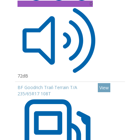
D
72dB
BF Goodrich Trail-Terrain T/A
View
235/65R17 108T