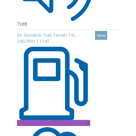
72dB
BF Goodrich Trail-Terrain T/A
View
245/70R17 114T
D