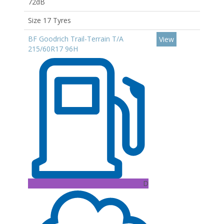
72dB
Size 17 Tyres
BF Goodrich Trail-Terrain T/A
View
215/60R17 96H
D