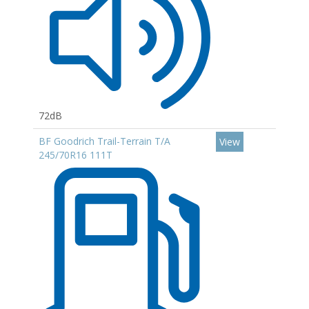
72dB
BF Goodrich Trail-Terrain T/A
View
245/70R16 111T