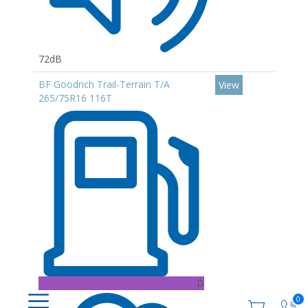
72dB
BF Goodrich Trail-Terrain T/A
View
265/75R16 116T
D
0