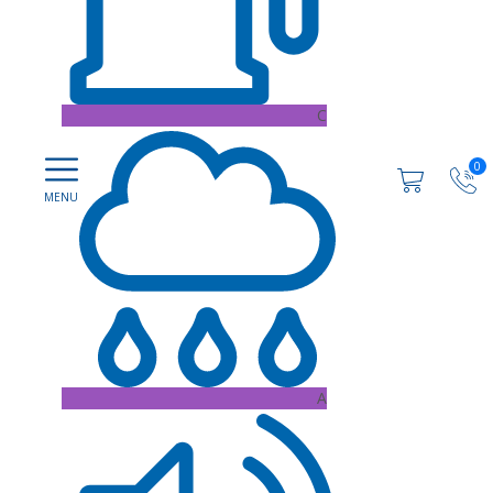
C
0
A