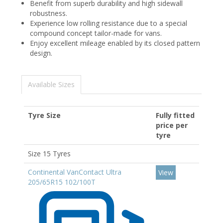
Benefit from superb durability and high sidewall
robustness.
Experience low rolling resistance due to a special
compound concept tailor-made for vans.
Enjoy excellent mileage enabled by its closed pattern
design.
Available Sizes
Tyre Size
Fully fitted
price per
tyre
Size 15 Tyres
Continental VanContact Ultra
View
205/65R15 102/100T