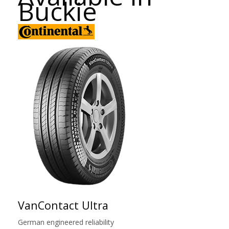
Buckie
VanContact Ultra
German engineered reliability