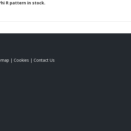
Phi R
pattern in stock.
temap
|
Cookies
|
Contact Us