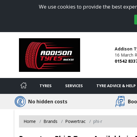
We use cookies to provide the best experi
Addison T
16 March R
01542 833
TYRES
SERVICES
TYRE ADVICE & HELP
No hidden costs
Boo
Home
Brands
Powertrac
phi-r