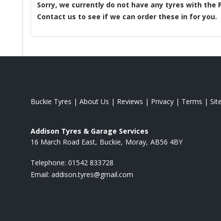
Sorry, we currently do not have any tyres with the
Contact us to see if we can order these in for you.
Buckie Tyres
|
About Us
|
Reviews
|
Privacy
|
Terms
|
Si
Addison Tyres & Garage Services
16 March Road East
Buckie
Moray
AB56 4BY
Telephone:
01542 833728
Email:
addison.tyres@gmail.com