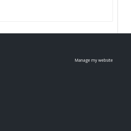
Manage my website