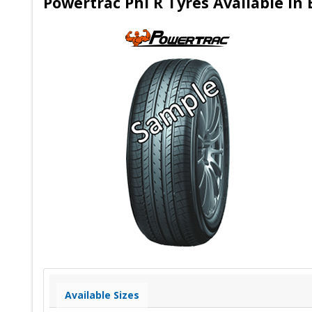
Powertrac Phi R Tyres Available in
Available Sizes