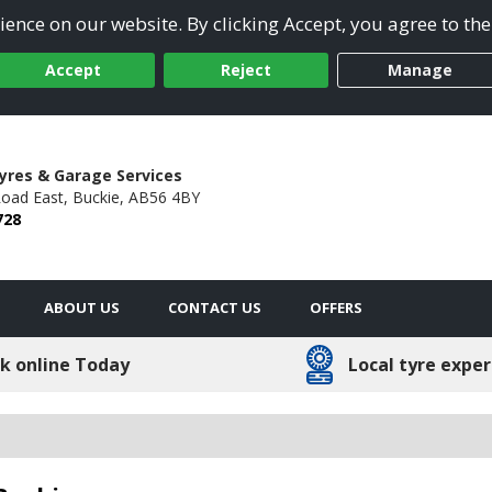
ence on our website. By clicking Accept, you agree to the
Accept
Reject
Manage
yres & Garage Services
oad East,
Buckie,
AB56 4BY
728
ABOUT US
CONTACT US
OFFERS
k online Today
Local tyre exper