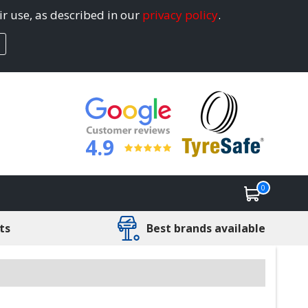
ir use, as described in our
privacy policy
.
4.9
0
ts
Best brands available